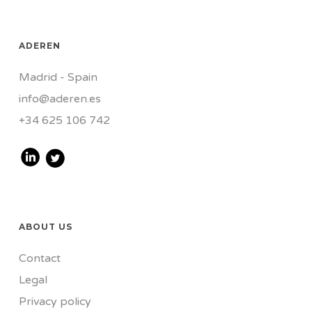
ADEREN
Madrid - Spain
info@aderen.es
+34 625 106 742
ABOUT US
Contact
Legal
Privacy policy