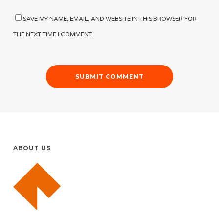
SAVE MY NAME, EMAIL, AND WEBSITE IN THIS BROWSER FOR
THE NEXT TIME I COMMENT.
ABOUT US