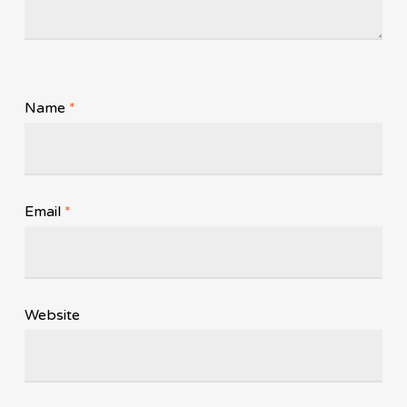
Name
*
Email
*
Website