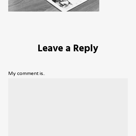
Leave a Reply
My comment is..