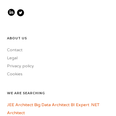
ABOUT US
Contact
Legal
Privacy policy
Cookies
WE ARE SEARCHING
JEE Architect
Big Data Architect
BI Expert
.NET
Architect