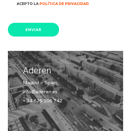
ACEPTO LA
POLÍTICA DE PRIVACIDAD
Aderen
Madrid – Spain
info@aderen.es
+ 34 625 106 742