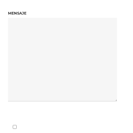
MENSAJE