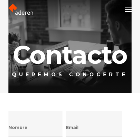
Skip
Menu
to
main
content
Contacto
QUEREMOS CONOCERTE