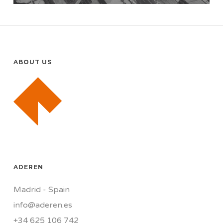
ABOUT US
ADEREN
Madrid - Spain
info@aderen.es
+34 625 106 742